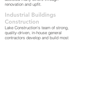
renovation and upfit.
Industrial Buildings
Construction
Lake Construction's team of strong,
quality-driven, in-house general
contractors develop and build most
aspects of industrial construction
projects, including plant additions
and structural alterations. We are
also experienced contractors of
manufacturing facilities and similar
construction and understand the
intricacies of industrial work.
Contact us for more information
about our commercial construction
services and to set up a consultation
for your specific project. You may
also see our general construction
client list or a sampling of our many