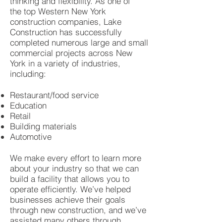
thinking and flexibility. As one of
the top Western New York
construction companies, Lake
Construction has successfully
completed numerous large and small
commercial projects across New
York in a variety of industries,
including:
Restaurant/food service
Education
Retail
Building materials
Automotive
We make every effort to learn more
about your industry so that we can
build a facility that allows you to
operate efficiently. We’ve helped
businesses achieve their goals
through new construction, and we’ve
assisted many others through