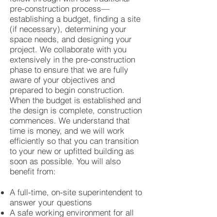
pre-construction process—
establishing a budget, finding a site
(if necessary), determining your
space needs, and designing your
project. We collaborate with you
extensively in the pre-construction
phase to ensure that we are fully
aware of your objectives and
prepared to begin construction.
When the budget is established and
the design is complete, construction
commences. We understand that
time is money, and we will work
efficiently so that you can transition
to your new or upfitted building as
soon as possible. You will also
benefit from:
A full-time, on-site superintendent to
answer your questions
A safe working environment for all