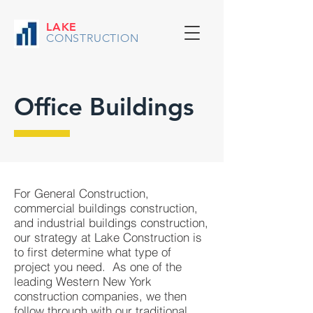
LAKE
CONSTRUCTION
Office Buildings
For General Construction,
commercial buildings construction,
and industrial buildings construction,
our strategy at Lake Construction is
to first determine what type of
project you need. As one of the
leading Western New York
construction companies, we then
follow through with our traditional