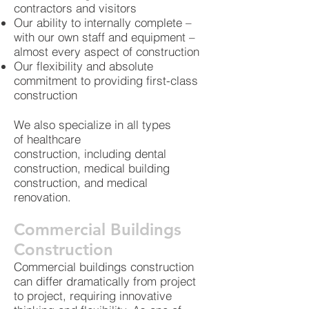
contractors and visitors
Our ability to internally complete –
with our own staff and equipment –
almost every aspect of construction
Our flexibility and absolute
commitment to providing first-class
construction
We also specialize in all types
of healthcare
construction, including dental
construction, medical building
construction, and medical
renovation.
Commercial Buildings
Construction
Commercial buildings construction
can differ dramatically from project
to project, requiring innovative