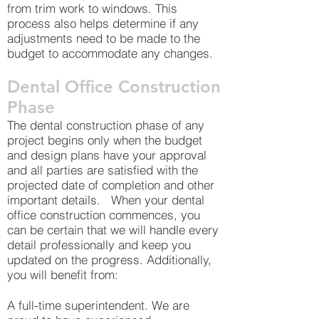
from trim work to windows. This
process also helps determine if any
adjustments need to be made to the
budget to accommodate any changes.
Dental Office Construction
Phase
The dental construction phase of any
project begins only when the budget
and design plans have your approval
and all parties are satisfied with the
projected date of completion and other
important details. When your dental
office construction commences, you
can be certain that we will handle every
detail professionally and keep you
updated on the progress. Additionally,
you will benefit from:
A full-time superintendent. We are