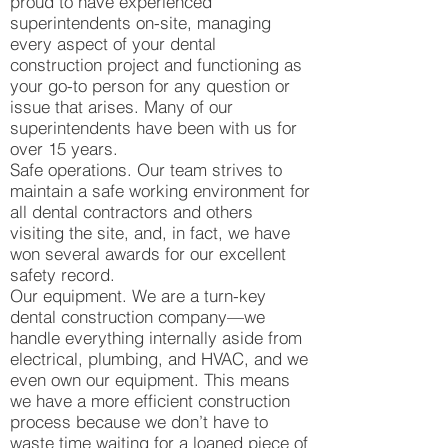
proud to have experienced
superintendents on-site, managing
every aspect of your dental
construction project and functioning as
your go-to person for any question or
issue that arises. Many of our
superintendents have been with us for
over 15 years.
Safe operations. Our team strives to
maintain a safe working environment for
all dental contractors and others
visiting the site, and, in fact, we have
won several awards for our excellent
safety record.
Our equipment. We are a turn-key
dental construction company—we
handle everything internally aside from
electrical, plumbing, and HVAC, and we
even own our equipment. This means
we have a more efficient construction
process because we don’t have to
waste time waiting for a loaned piece of