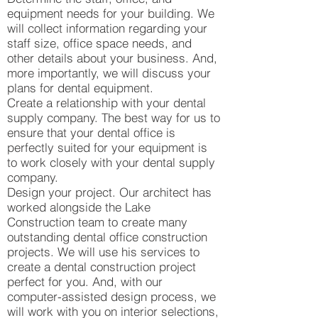
equipment needs for your building. We
will collect information regarding your
staff size, office space needs, and
other details about your business. And,
more importantly, we will discuss your
plans for dental equipment.
Create a relationship with your dental
supply company. The best way for us to
ensure that your dental office is
perfectly suited for your equipment is
to work closely with your dental supply
company.
Design your project. Our architect has
worked alongside the Lake
Construction team to create many
outstanding dental office construction
projects. We will use his services to
create a dental construction project
perfect for you. And, with our
computer-assisted design process, we
will work with you on interior selections,