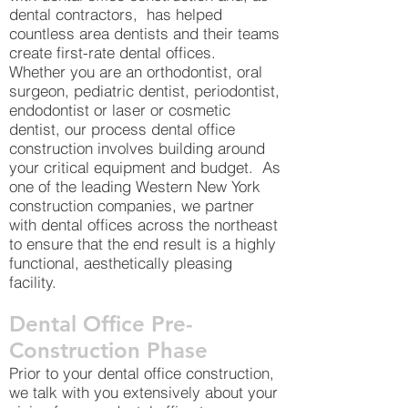
dental contractors, has helped
countless area dentists and their teams
create first-rate dental offices.
Whether you are an orthodontist, oral
surgeon, pediatric dentist, periodontist,
endodontist or laser or cosmetic
dentist, our process dental office
construction involves building around
your critical equipment and budget. As
one of the leading Western New York
construction companies, we partner
with dental offices across the northeast
to ensure that the end result is a highly
functional, aesthetically pleasing
facility.
Dental Office Pre-
Construction Phase
Prior to your dental office construction,
we talk with you extensively about your