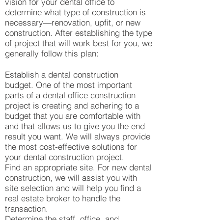
vision for your dental office to
determine what type of construction is
necessary—renovation, upfit, or new
construction. After establishing the type
of project that will work best for you, we
generally follow this plan:
Establish a dental construction
budget. One of the most important
parts of a dental office construction
project is creating and adhering to a
budget that you are comfortable with
and that allows us to give you the end
result you want. We will always provide
the most cost-effective solutions for
your dental construction project.
Find an appropriate site. For new dental
construction, we will assist you with
site selection and will help you find a
real estate broker to handle the
transaction.
Determine the staff, office, and