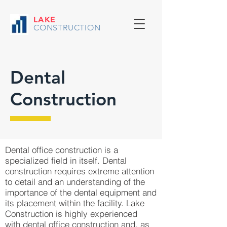
LAKE
CONSTRUCTION
Dental
Construction
Dental office construction is a
specialized field in itself. Dental
construction requires extreme attention
to detail and an understanding of the
importance of the dental equipment and
its placement within the facility. Lake
Construction is highly experienced
with dental office construction and, as